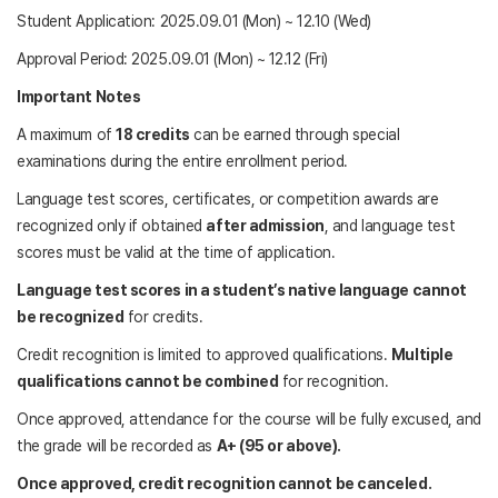
Student Application: 2025.09.01 (Mon) ~ 12.10 (Wed)
Approval Period: 2025.09.01 (Mon) ~ 12.12 (Fri)
Important Notes
A maximum of
18 credits
can be earned through special
examinations during the entire enrollment period.
Language test scores, certificates, or competition awards are
recognized only if obtained
after admission
, and language test
scores must be valid at the time of application.
Language test scores in a student’s native language cannot
be recognized
for credits.
Credit recognition is limited to approved qualifications.
Multiple
qualifications cannot be combined
for recognition.
Once approved, attendance for the course will be fully excused, and
the grade will be recorded as
A+ (95 or above).
Once approved, credit recognition cannot be canceled.