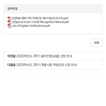
첨부파일
[4]특별시험에 의한 학점인정 세부지침(2025.09).pdf
[1]Special Exam Credit Recognition Manual.pdf
List of Eligible Certifications.pdf
목록
이전글
2025학년도 2학기 출석인정(공결) 신청 안내
다음글
2025학년도 2학기 특별시험 학점인정 신청 안내