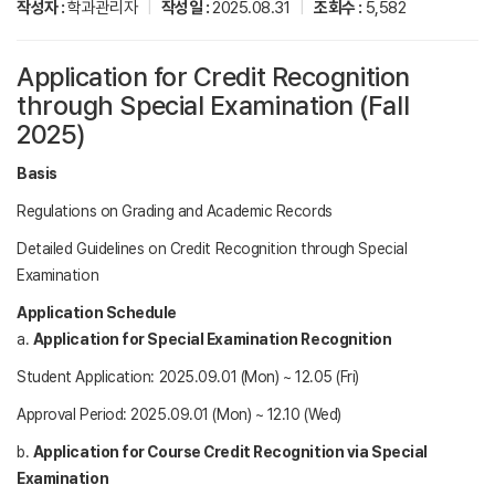
작성자 :
학과관리자
|
작성일 :
2025.08.31
|
조회수 :
5,582
Application for Credit Recognition
through Special Examination (Fall
2025)
Basis
Regulations on Grading and Academic Records
Detailed Guidelines on Credit Recognition through Special
Examination
Application Schedule
a.
Application for Special Examination Recognition
Student Application: 2025.09.01 (Mon) ~ 12.05 (Fri)
Approval Period: 2025.09.01 (Mon) ~ 12.10 (Wed)
b.
Application for Course Credit Recognition via Special
Examination