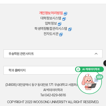
개인정보처리방침
대학정보시스템
입학정보
학생역량통합관리시스템
전자도서관
우송학원 관련사이트
학과 홈페이지
(34606) 대전광역시 동구 동대전로 171 우송대학교 서캠퍼스 엔디컷빌딩(W19)
AI·빅데이터학과
Tel 042-629-6616
COPYRIGHT 2023 WOOSONG UNIVERSITY ALL RIGHT RESERVED.