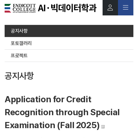
본문 바로가기
공지사항
포토갤러리
프로젝트
공지사항
Application for Credit
Recognition through Special
Examination (Fall 2025)